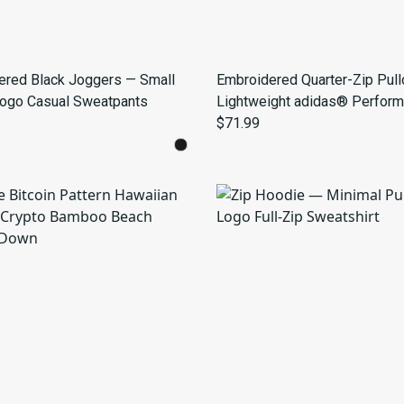
ered Black Joggers — Small
Embroidered Quarter-Zip Pull
Logo Casual Sweatpants
Lightweight adidas® Perfor
Top
$71.99