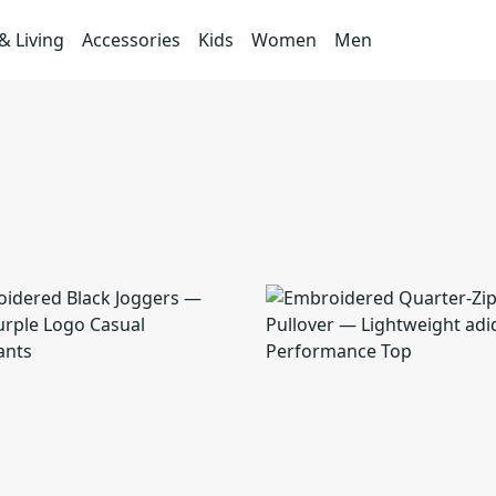
 Living
Accessories
Kids
Women
Men