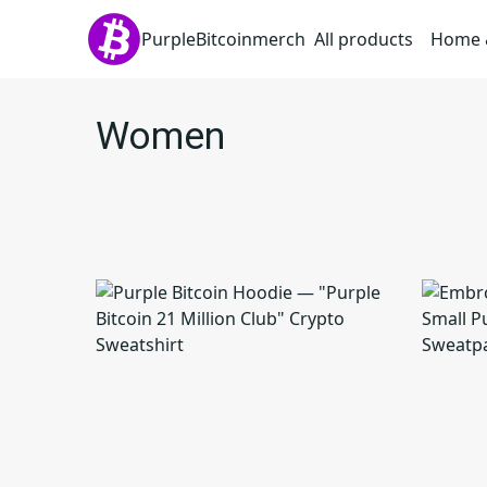
PurpleBitcoinmerch
All products
Home &
Women