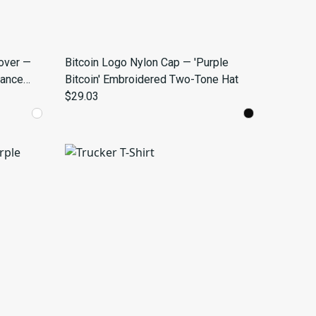
over —
Bitcoin Logo Nylon Cap — 'Purple
mance
Bitcoin' Embroidered Two-Tone Hat
$29.03