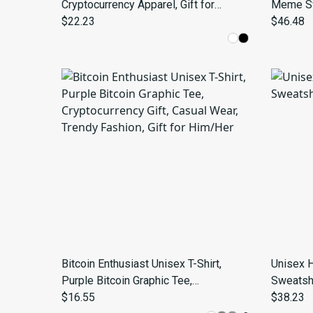
Cryptocurrency Apparel, Gift for
Meme Swe
Crypto Enthusiasts, Funny T-shirt for
$22.23
Bitcoin 
$46.48
Blockchain Lovers, Bitcoin Merch, [...]
Bitcoin Enthusiast Unisex T-Shirt,
Unisex 
Purple Bitcoin Graphic Tee,
Sweatshi
Cryptocurrency Gift, Casual Wear,
$16.55
$38.23