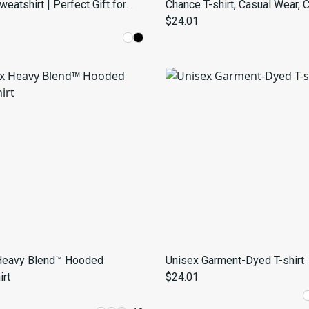
atshirt | Perfect Gift for
Chance T-shirt, Casual Wear, 
Lovers | Trendy Casual Wear
Gift, Unisex Fashion, Summer 
$24.01
Fun T-Shirt
Heavy Blend™ Hooded
Unisex Garment-Dyed T-shirt
rt
$24.01