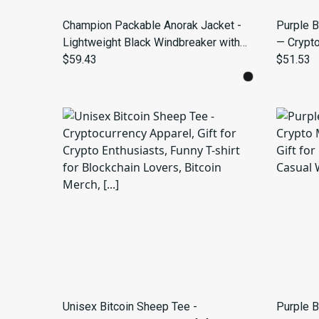
Champion Packable Anorak Jacket -
Purple B
Lightweight Black Windbreaker with
— Crypt
Hood
$59.43
$51.53
Unisex Bitcoin Sheep Tee -
Purple B