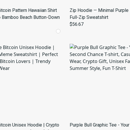
itcoin Pattern Hawaiian Shirt
Zip Hoodie — Minimal Purple
o Bamboo Beach Button-Down
Full-Zip Sweatshirt
$56.67
itcoin Unisex Hoodie | Crypto
Purple Bull Graphic Tee - You