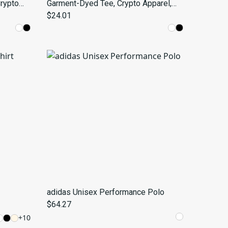
Crypto
Garment-Dyed Tee, Crypto Apparel,
Style,
Space Lover Gift, Trendy Fashion
$24.01
Statement, Unique Graphic Shirt
adidas Unisex Performance Polo
$64.27
+
10