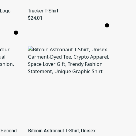
 Logo
Trucker T-Shirt
$24.01
r Second
Bitcoin Astronaut T-Shirt, Unisex