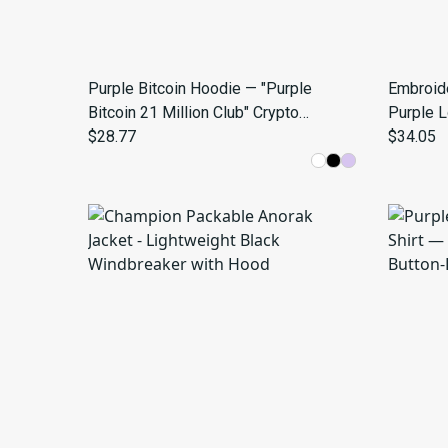
Purple Bitcoin Hoodie — "Purple
Embroid
Bitcoin 21 Million Club" Crypto
Purple 
Sweatshirt
$28.77
$34.05