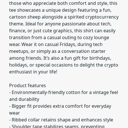
those who appreciate both comfort and style, this
tee showcases a unique design featuring a fun,
cartoon sheep alongside a spirited cryptocurrency
theme. Ideal for anyone passionate about tech,
finance, or just cute graphics, this shirt can easily
transition from a casual outing to cozy lounge
wear. Wear it on casual Fridays, during tech
meetups, or simply as a conversation starter
among friends. It’s also a fun gift for birthdays,
holidays, or special occasions to delight the crypto
enthusiast in your life!
Product features
- Environmentally-friendly cotton for a vintage feel
and durability
- Bigger fit provides extra comfort for everyday
wear
- Ribbed collar retains shape and enhances style
- Shoulder tape stabilizes seams, preventing