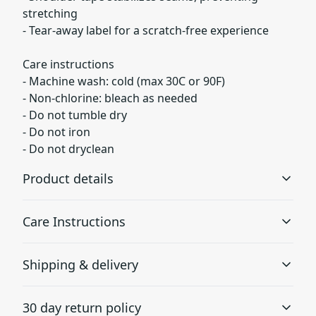
stretching
- Tear-away label for a scratch-free experience
Care instructions
- Machine wash: cold (max 30C or 90F)
- Non-chlorine: bleach as needed
- Do not tumble dry
- Do not iron
- Do not dryclean
Product details
Care Instructions
Without side seams
Shipping & delivery
Knitted in one piece using tubular knit, it reduces fabric
waste and makes the garment more attractive
Machine wash: cold (max 30C or 90F); Non-chlorine:
Accurate shipping options will be available in
bleach as needed; Do not tumble dry; Do not iron; Do not
30 day return policy
checkout after entering your full address.