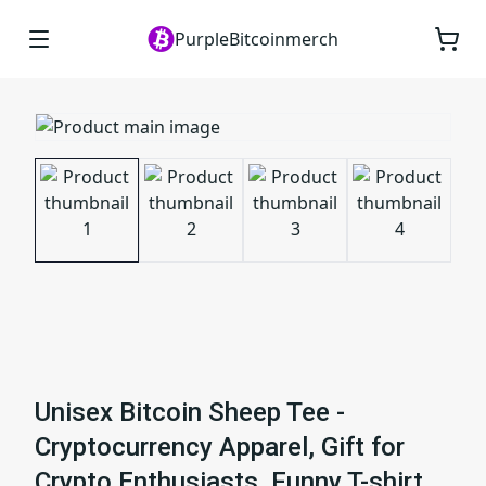
PurpleBitcoinmerch
Unisex Bitcoin Sheep Tee -
Cryptocurrency Apparel, Gift for
Crypto Enthusiasts, Funny T-shirt