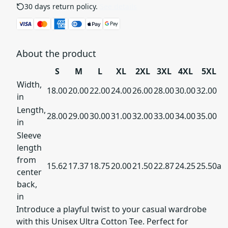
30 days return policy.
See details
About the product
S
M
L
XL
2XL
3XL
4XL
5XL
Width,
18.00
20.00
22.00
24.00
26.00
28.00
30.00
32.00
in
Length,
28.00
29.00
30.00
31.00
32.00
33.00
34.00
35.00
in
Sleeve
length
from
15.62
17.37
18.75
20.00
21.50
22.87
24.25
25.50a
center
back,
in
Introduce a playful twist to your casual wardrobe
with this Unisex Ultra Cotton Tee. Perfect for