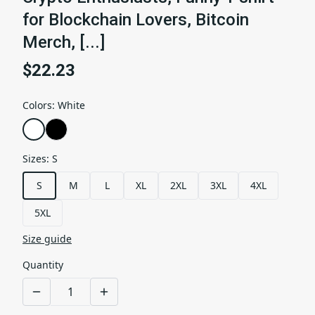
for Blockchain Lovers, Bitcoin
Merch, [...]
$22.23
Colors
:
White
Sizes
:
S
S
M
L
XL
2XL
3XL
4XL
5XL
Size guide
Quantity