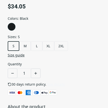
$34.05
Colors
:
Black
Sizes
:
S
S
M
L
XL
2XL
Size guide
Quantity
30 days return policy.
See details
About the product