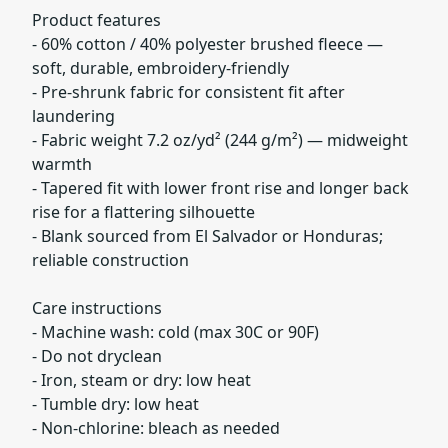
Product features
- 60% cotton / 40% polyester brushed fleece —
soft, durable, embroidery-friendly
- Pre-shrunk fabric for consistent fit after
laundering
- Fabric weight 7.2 oz/yd² (244 g/m²) — midweight
warmth
- Tapered fit with lower front rise and longer back
rise for a flattering silhouette
- Blank sourced from El Salvador or Honduras;
reliable construction
Care instructions
- Machine wash: cold (max 30C or 90F)
- Do not dryclean
- Iron, steam or dry: low heat
- Tumble dry: low heat
- Non-chlorine: bleach as needed