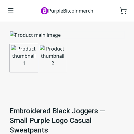
PurpleBitcoinmerch
Embroidered Black Joggers —
Small Purple Logo Casual
Sweatpants