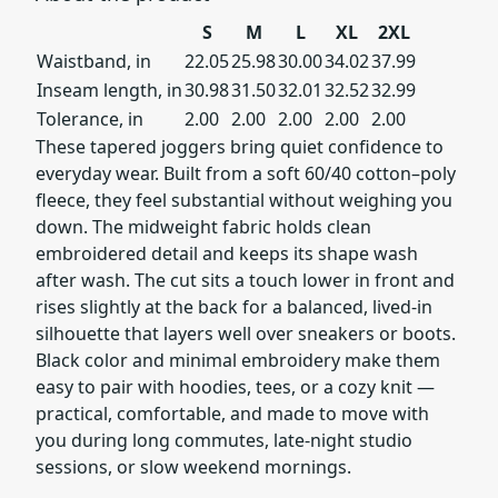
S
M
L
XL
2XL
Waistband, in
22.05
25.98
30.00
34.02
37.99
Inseam length, in
30.98
31.50
32.01
32.52
32.99
Tolerance, in
2.00
2.00
2.00
2.00
2.00
These tapered joggers bring quiet confidence to
everyday wear. Built from a soft 60/40 cotton–poly
fleece, they feel substantial without weighing you
down. The midweight fabric holds clean
embroidered detail and keeps its shape wash
after wash. The cut sits a touch lower in front and
rises slightly at the back for a balanced, lived-in
silhouette that layers well over sneakers or boots.
Black color and minimal embroidery make them
easy to pair with hoodies, tees, or a cozy knit —
practical, comfortable, and made to move with
you during long commutes, late-night studio
sessions, or slow weekend mornings.