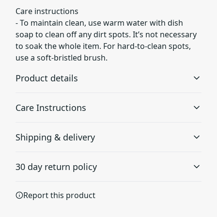
Care instructions
- To maintain clean, use warm water with dish
soap to clean off any dirt spots. It’s not necessary
to soak the whole item. For hard-to-clean spots,
use a soft-bristled brush.
Product details
Care Instructions
EVA sole
Shipping & delivery
EVA stands for Ethylene-Vinyl Acetate. It is a plastic made
To maintain clean, use warm water with dish soap to
by combining ethylene and vinyl acetate to create
clean off any dirt spots. It’s not necessary to soak the
Accurate shipping options will be available in
rubber-like properties, but more lighter and flexible
whole item. For hard-to-clean spots, use a soft-bristled
30 day return policy
brush.
.
checkout after entering your full address.
Any goods purchased can only be returned in
Report this product
accordance with the Terms and Conditions and
Soft foam insole
Returns Policy.