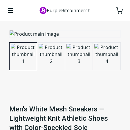
PurpleBitcoinmerch
Men's White Mesh Sneakers —
Lightweight Knit Athletic Shoes
with Color-Speckled Sole