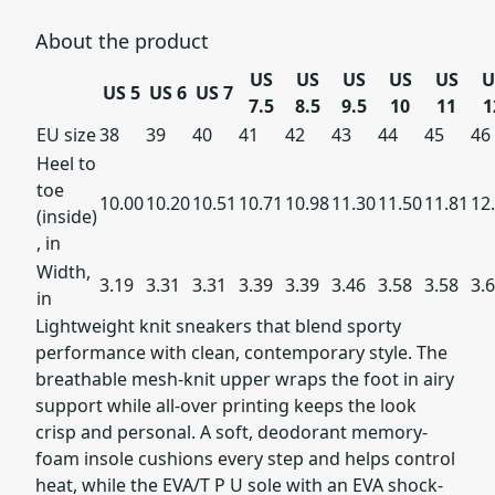
About the product
US
US
US
US
US
U
US 5
US 6
US 7
7.5
8.5
9.5
10
11
1
EU size
38
39
40
41
42
43
44
45
46
Heel to
toe
10.00
10.20
10.51
10.71
10.98
11.30
11.50
11.81
12
(inside)
, in
Width,
3.19
3.31
3.31
3.39
3.39
3.46
3.58
3.58
3.
in
Lightweight knit sneakers that blend sporty
performance with clean, contemporary style. The
breathable mesh-knit upper wraps the foot in airy
support while all-over printing keeps the look
crisp and personal. A soft, deodorant memory-
foam insole cushions every step and helps control
heat, while the EVA/T P U sole with an EVA shock-