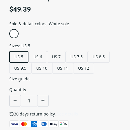
$49.39
Sole & detail colors
:
White sole
Sizes
:
US 5
US 5
US 6
US 7
US 7.5
US 8.5
US 9.5
US 10
US 11
US 12
Size guide
Quantity
30 days return policy.
See details