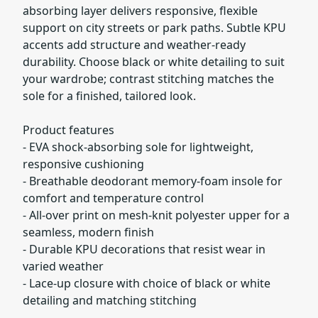
absorbing layer delivers responsive, flexible
support on city streets or park paths. Subtle KPU
accents add structure and weather-ready
durability. Choose black or white detailing to suit
your wardrobe; contrast stitching matches the
sole for a finished, tailored look.
Product features
- EVA shock-absorbing sole for lightweight,
responsive cushioning
- Breathable deodorant memory-foam insole for
comfort and temperature control
- All-over print on mesh-knit polyester upper for a
seamless, modern finish
- Durable KPU decorations that resist wear in
varied weather
- Lace-up closure with choice of black or white
detailing and matching stitching