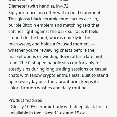
Diameter (with handle), in
4.72
Sip your morning coffee with a bold statement.
This glossy black ceramic mug carries a crisp,
purple Bitcoin emblem and matching text that
catches light against the dark surface. It feels
smooth in the hand, warms quickly in the
microwave, and holds a focused moment —
whether you’re reviewing charts before the
market opens or winding down after a late-night
read. The C-shaped handle sits comfortably for
steady sips during long trading sessions or casual
chats with fellow crypto enthusiasts. Built to stand
up to everyday use, the vibrant print keeps its
color through washes and daily routines.
Product features
- Glossy 100% ceramic body with deep black finish
- Available in two sizes: 11 oz and 15 oz