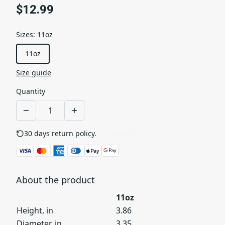
$12.99
Sizes
:
11oz
11oz
Size guide
Quantity
30 days return policy.
See details
About the product
11oz
Height, in
3.86
Diameter, in
3.35