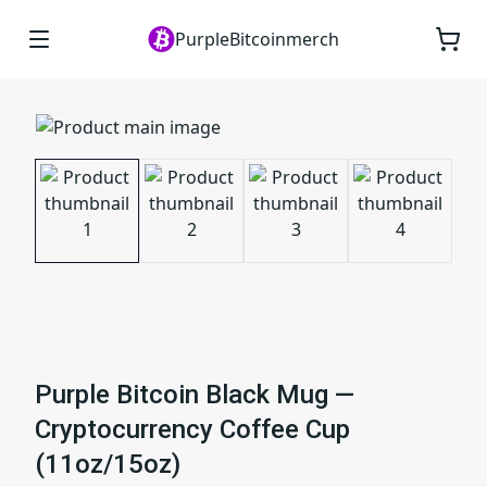
PurpleBitcoinmerch
Purple Bitcoin Black Mug —
Cryptocurrency Coffee Cup
(11oz/15oz)