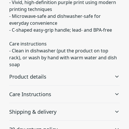
- Vivid, high-definition purple print using modern
printing techniques
- Microwave-safe and dishwasher-safe for
everyday convenience
- C-shaped easy-grip handle; lead- and BPA-free
Care instructions
- Clean in dishwasher (put the product on top
rack), or wash by hand with warm water and dish
soap
Product details
Care Instructions
Glossy ceramic
Shipping & delivery
The mug is made from black ceramic and has a glossy
Clean in dishwasher (put the product on top rack), or
finish.
wash by hand with warm water and dish soap
.
Accurate shipping options will be available in