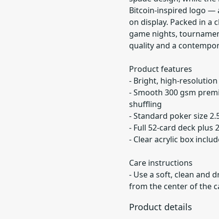
Bitcoin-inspired logo — 
on display. Packed in a c
game nights, tournament
quality and a contempor
Product features
- Bright, high-resolution
- Smooth 300 gsm premi
shuffling
- Standard poker size 2.5
- Full 52-card deck plus 
- Clear acrylic box incl
Care instructions
- Use a soft, clean and d
from the center of the 
Product details