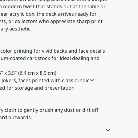
a modern twist that stands out at the table or
lear acrylic box, the deck arrives ready for
s, or collectors who appreciate sharp print
ary aesthetic.
 color printing for vivid backs and face details
um-coated cardstock for ideal dealing and
" x 3.5" (6.4 cm x 8.9 cm)
2 Jokers, faces printed with classic indices
uded for storage and presentation
ry cloth to gently brush any dust or dirt off
card outwards.