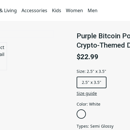
 Living
Accessories
Kids
Women
Men
Purple Bitcoin P
Crypto-Themed 
$22.99
Size
:
2.5" x 3.5"
2.5" x 3.5"
Size guide
Color
:
White
Types
:
Semi Glossy