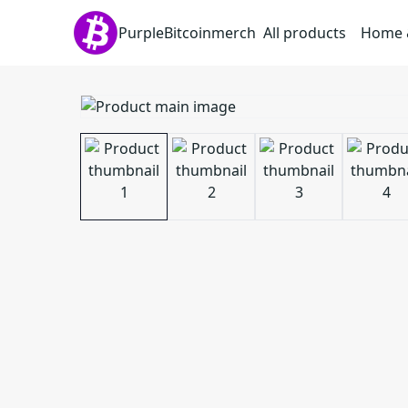
PurpleBitcoinmerch
All products
Home &