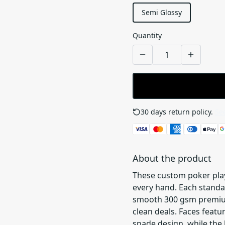
Semi Glossy
Quantity
30 days return policy.
See
About the product
These custom poker playi
every hand. Each standar
smooth 300 gsm premium-
clean deals. Faces featu
spade design, while the 