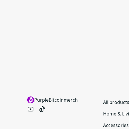
PurpleBitcoinmerch
All product
Home & Liv
Accessories