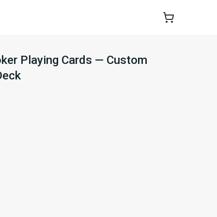
oker Playing Cards — Custom
Deck