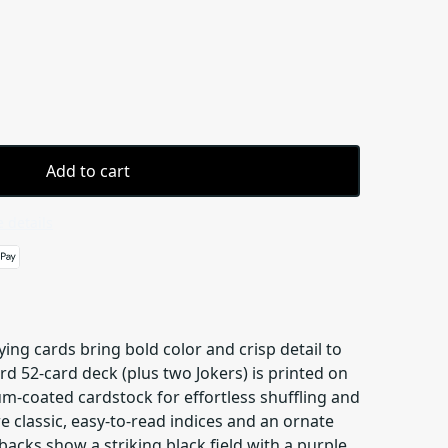
Add to cart
 details
ng cards bring bold color and crisp detail to
d 52-card deck (plus two Jokers) is printed on
coated cardstock for effortless shuffling and
re classic, easy-to-read indices and an ornate
backs show a striking black field with a purple