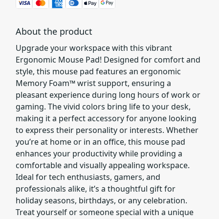
About the product
Upgrade your workspace with this vibrant
Ergonomic Mouse Pad! Designed for comfort and
style, this mouse pad features an ergonomic
Memory Foam™ wrist support, ensuring a
pleasant experience during long hours of work or
gaming. The vivid colors bring life to your desk,
making it a perfect accessory for anyone looking
to express their personality or interests. Whether
you’re at home or in an office, this mouse pad
enhances your productivity while providing a
comfortable and visually appealing workspace.
Ideal for tech enthusiasts, gamers, and
professionals alike, it’s a thoughtful gift for
holiday seasons, birthdays, or any celebration.
Treat yourself or someone special with a unique