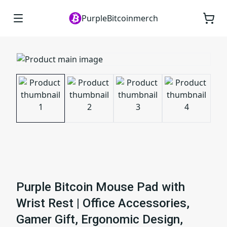
PurpleBitcoinmerch
Purple Bitcoin Mouse Pad with
Wrist Rest | Office Accessories,
Gamer Gift, Ergonomic Design,