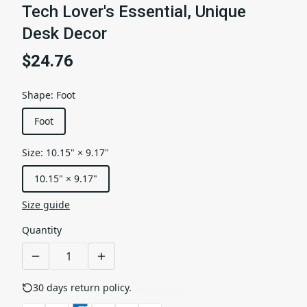
Tech Lover's Essential, Unique
Desk Decor
$24.76
Shape
:
Foot
Foot
Size
:
10.15" × 9.17"
10.15" × 9.17"
Size guide
Quantity
30 days return policy.
See details