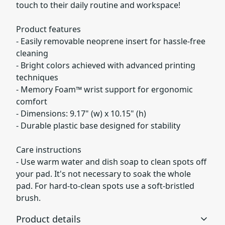
touch to their daily routine and workspace!
Product features
- Easily removable neoprene insert for hassle-free
cleaning
- Bright colors achieved with advanced printing
techniques
- Memory Foam™ wrist support for ergonomic
comfort
- Dimensions: 9.17" (w) x 10.15" (h)
- Durable plastic base designed for stability
Care instructions
- Use warm water and dish soap to clean spots off
your pad. It's not necessary to soak the whole
pad. For hard-to-clean spots use a soft-bristled
brush.
Product details