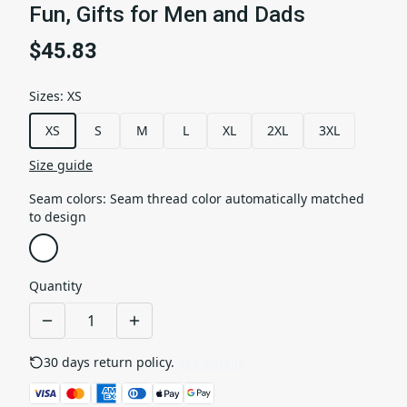
Fun, Gifts for Men and Dads
$45.83
Sizes
:
XS
XS
S
M
L
XL
2XL
3XL
Size guide
Seam colors
:
Seam thread color automatically matched
to design
Quantity
30 days return policy.
See details