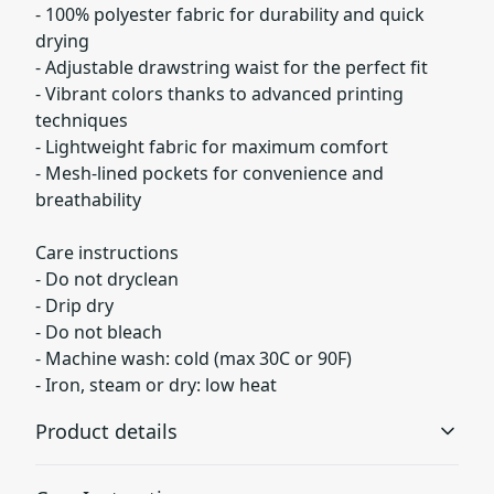
- 100% polyester fabric for durability and quick
drying
- Adjustable drawstring waist for the perfect fit
- Vibrant colors thanks to advanced printing
techniques
- Lightweight fabric for maximum comfort
- Mesh-lined pockets for convenience and
breathability
Care instructions
- Do not dryclean
- Drip dry
- Do not bleach
- Machine wash: cold (max 30C or 90F)
- Iron, steam or dry: low heat
Product details