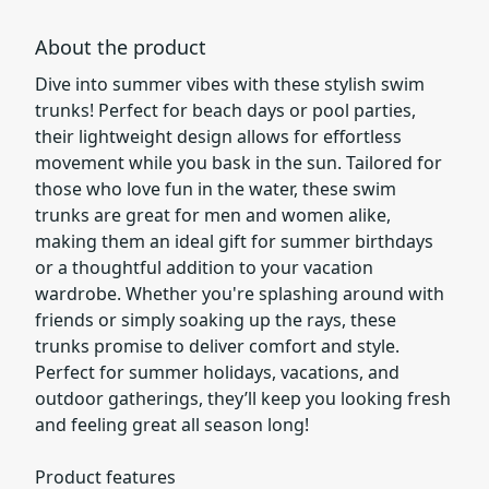
About the product
Dive into summer vibes with these stylish swim
trunks! Perfect for beach days or pool parties,
their lightweight design allows for effortless
movement while you bask in the sun. Tailored for
those who love fun in the water, these swim
trunks are great for men and women alike,
making them an ideal gift for summer birthdays
or a thoughtful addition to your vacation
wardrobe. Whether you're splashing around with
friends or simply soaking up the rays, these
trunks promise to deliver comfort and style.
Perfect for summer holidays, vacations, and
outdoor gatherings, they’ll keep you looking fresh
and feeling great all season long!
Product features