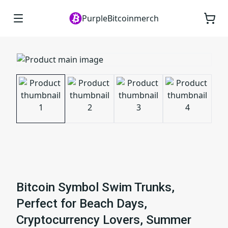
PurpleBitcoinmerch
Bitcoin Symbol Swim Trunks,
Perfect for Beach Days,
Cryptocurrency Lovers, Summer