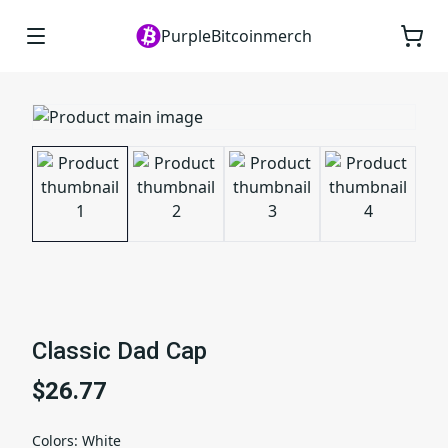
PurpleBitcoinmerch
Classic Dad Cap
$26.77
Colors
:
White