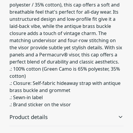
polyester / 35% cotton), this cap offers a soft and
breathable feel that's perfect for all-day wear. Its
unstructured design and low-profile fit give it a
laid-back vibe, while the antique brass buckle
closure adds a touch of vintage charm. The
matching undervisor and four-row stitching on
the visor provide subtle yet stylish details. With six
panels and a Permacurv® visor, this cap offers a
perfect blend of durability and classic aesthetics.
.: 100% cotton (Green Camo is 65% polyester, 35%
cotton)
.: Closure: Self-fabric hideaway strap with antique
brass buckle and grommet
.: Sewn-in label
.: Brand sticker on the visor
Product details