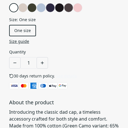
Size
:
One size
One size
Size guide
Quantity
30 days return policy.
See details
About the product
Introducing the classic dad cap, a timeless
accessory crafted for both style and comfort.
Made from 100% cotton (Green Camo variant: 65%