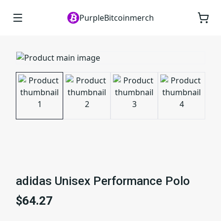
PurpleBitcoinmerch
adidas Unisex Performance Polo
$64.27