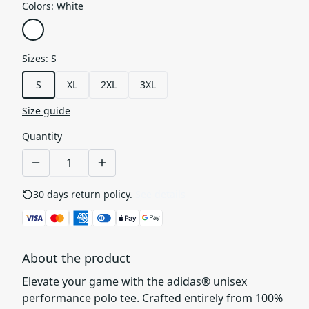
Colors
:
White
Sizes
:
S
S
XL
2XL
3XL
Size guide
Quantity
30 days return policy.
See details
About the product
Elevate your game with the adidas® unisex
performance polo tee. Crafted entirely from 100%