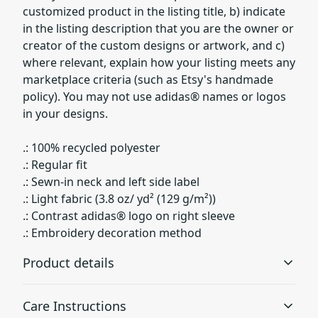
customized product in the listing title, b) indicate
in the listing description that you are the owner or
creator of the custom designs or artwork, and c)
where relevant, explain how your listing meets any
marketplace criteria (such as Etsy's handmade
policy). You may not use adidas® names or logos
in your designs.
.: 100% recycled polyester
.: Regular fit
.: Sewn-in neck and left side label
.: Light fabric (3.8 oz/ yd² (129 g/m²))
.: Contrast adidas® logo on right sleeve
.: Embroidery decoration method
Product details
Care Instructions