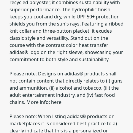
recycled polyester, it combines sustainability with
superior performance. The hydrophilic finish
keeps you cool and dry, while UPF 50+ protection
shields you from the sun's rays. Featuring a ribbed
knit collar and three-button placket, it exudes
classic style and versatility. Stand out on the
course with the contrast color heat transfer
adidas® logo on the right sleeve, showcasing your
commitment to both style and sustainability.
Please note: Designs on adidas® products shall
not contain content that directly relates to (i) guns
and ammunition, (ii) alcohol and tobacco, (iii) the
adult entertainment industry, and (iv) fast food
chains. More info: here
Please note: When listing adidas® products on
marketplaces it is considered best practice to a)
clearly indicate that this is a personalized or